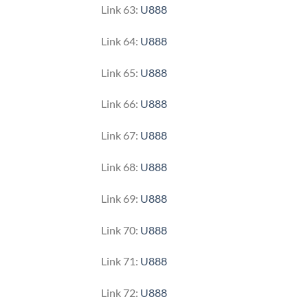
Link 63:
U888
Link 64:
U888
Link 65:
U888
Link 66:
U888
Link 67:
U888
Link 68:
U888
Link 69:
U888
Link 70:
U888
Link 71:
U888
Link 72:
U888