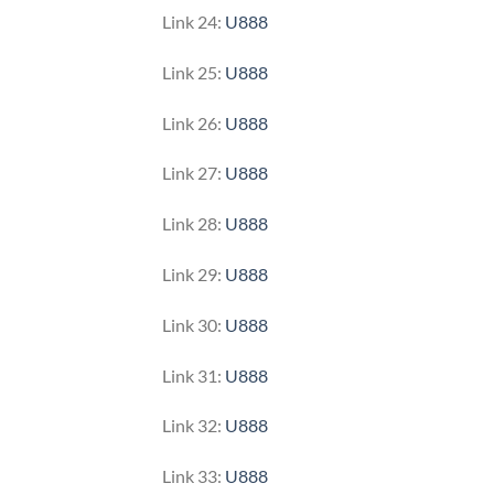
Link 24:
U888
Link 25:
U888
Link 26:
U888
Link 27:
U888
Link 28:
U888
Link 29:
U888
Link 30:
U888
Link 31:
U888
Link 32:
U888
Link 33:
U888