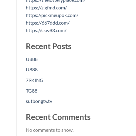
https://zjgfmd.com/
https://pickmeupok.com/
https://667ddd.com/
https://skw83.com/
Recent Posts
U888
U888
79KING
TG88
sutbongtv.tv
Recent Comments
No comments to show.