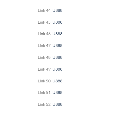
Link 44:
U888
Link 45:
U888
Link 46:
U888
Link 47:
U888
Link 48:
U888
Link 49:
U888
Link 50:
U888
Link 51:
U888
Link 52:
U888