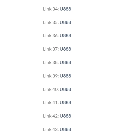
Link 34:
U888
Link 35:
U888
Link 36:
U888
Link 37:
U888
Link 38:
U888
Link 39:
U888
Link 40:
U888
Link 41:
U888
Link 42:
U888
Link 43:
U888