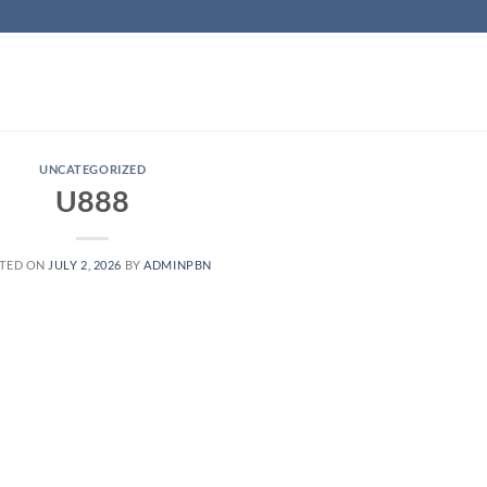
UNCATEGORIZED
U888
TED ON
JULY 2, 2026
BY
ADMINPBN