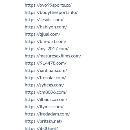
https://ovo99sports.cc/
https://bodythesport.info/
https://cesvisl.com/
https://bablyon.com/
https://qjual.com/
https://bm-dist.com/
https://my-2017.com/
https://maturesexfilms.com/
https://914478.com/
https://xinhua5.com/
https://ftesolar.com/
https://syhegs.com/
https://cm8096.com/
https://ilbausco.com/
https://lfymsc.com/
https://fredadam.com/
https://pritsky.net/
https://j800.net/