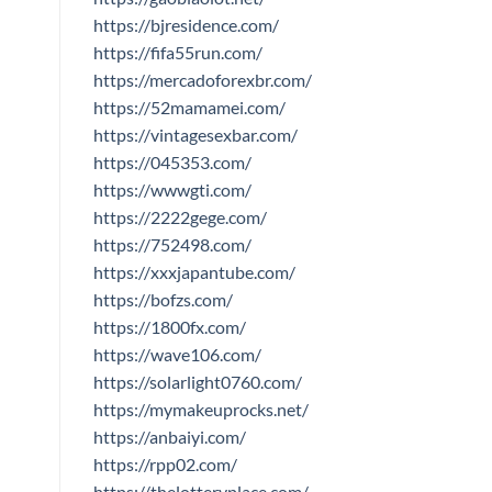
https://bjresidence.com/
https://fifa55run.com/
https://mercadoforexbr.com/
https://52mamamei.com/
https://vintagesexbar.com/
https://045353.com/
https://wwwgti.com/
https://2222gege.com/
https://752498.com/
https://xxxjapantube.com/
https://bofzs.com/
https://1800fx.com/
https://wave106.com/
https://solarlight0760.com/
https://mymakeuprocks.net/
https://anbaiyi.com/
https://rpp02.com/
https://thelotteryplace.com/