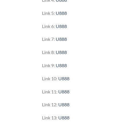
Link 5:
U888
Link 6:
U888
Link 7:
U888
Link 8:
U888
Link 9:
U888
Link 10:
U888
Link 11:
U888
Link 12:
U888
Link 13:
U888