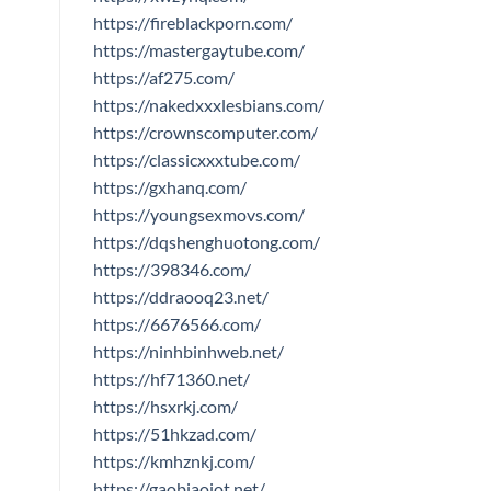
https://fireblackporn.com/
https://mastergaytube.com/
https://af275.com/
https://nakedxxxlesbians.com/
https://crownscomputer.com/
https://classicxxxtube.com/
https://gxhanq.com/
https://youngsexmovs.com/
https://dqshenghuotong.com/
https://398346.com/
https://ddraooq23.net/
https://6676566.com/
https://ninhbinhweb.net/
https://hf71360.net/
https://hsxrkj.com/
https://51hkzad.com/
https://kmhznkj.com/
https://gaobiaoiot.net/