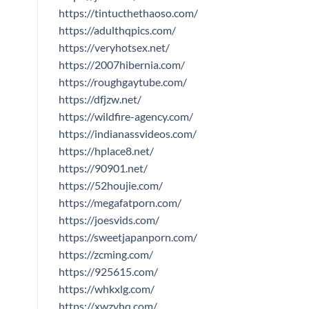
https://tintucthethaoso.com/
https://adulthqpics.com/
https://veryhotsex.net/
https://2007hibernia.com/
https://roughgaytube.com/
https://dfjzw.net/
https://wildfire-agency.com/
https://indianassvideos.com/
https://hplace8.net/
https://90901.net/
https://52houjie.com/
https://megafatporn.com/
https://joesvids.com/
https://sweetjapanporn.com/
https://zcming.com/
https://925615.com/
https://whkxlg.com/
https://xwzyhq.com/