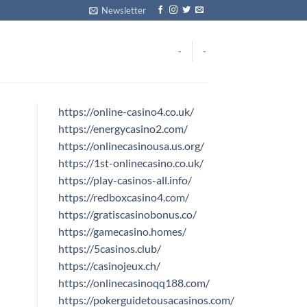
Newsletter
-
-
https://online-casino4.co.uk/
https://energycasino2.com/
https://onlinecasinousa.us.org/
https://1st-onlinecasino.co.uk/
https://play-casinos-all.info/
https://redboxcasino4.com/
https://gratiscasinobonus.co/
https://gamecasino.homes/
https://5casinos.club/
https://casinojeux.ch/
https://onlinecasinoqq188.com/
https://pokerguidetousacasinos.com/