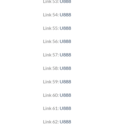
Link 53:
U888
Link 54:
U888
Link 55:
U888
Link 56:
U888
Link 57:
U888
Link 58:
U888
Link 59:
U888
Link 60:
U888
Link 61:
U888
Link 62:
U888