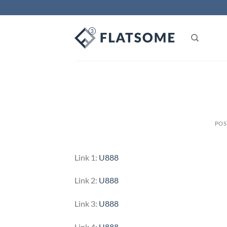
Skip
to
content
POS
Link 1:
U888
Link 2:
U888
Link 3:
U888
Link 4:
U888