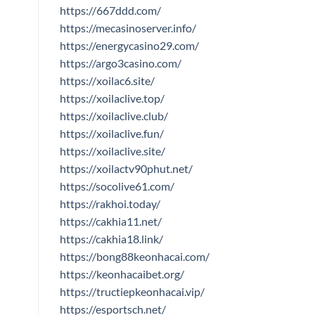
https://667ddd.com/
https://mecasinoserver.info/
https://energycasino29.com/
https://argo3casino.com/
https://xoilac6.site/
https://xoilaclive.top/
https://xoilaclive.club/
https://xoilaclive.fun/
https://xoilaclive.site/
https://xoilactv90phut.net/
https://socolive61.com/
https://rakhoi.today/
https://cakhia11.net/
https://cakhia18.link/
https://bong88keonhacai.com/
https://keonhacaibet.org/
https://tructiepkeonhacai.vip/
https://esportsch.net/