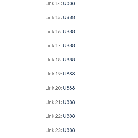
Link 14:
U888
Link 15:
U888
Link 16:
U888
Link 17:
U888
Link 18:
U888
Link 19:
U888
Link 20:
U888
Link 21:
U888
Link 22:
U888
Link 23:
U888