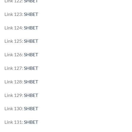
Link 122:
SHBET
Link 123:
SHBET
Link 124:
SHBET
Link 125:
SHBET
Link 126:
SHBET
Link 127:
SHBET
Link 128:
SHBET
Link 129:
SHBET
Link 130:
SHBET
Link 131:
SHBET