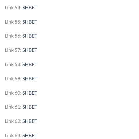
Link 54:
SHBET
Link 55:
SHBET
Link 56:
SHBET
Link 57:
SHBET
Link 58:
SHBET
Link 59:
SHBET
Link 60:
SHBET
Link 61:
SHBET
Link 62:
SHBET
Link 63:
SHBET