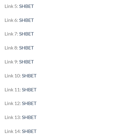
Link 5:
SHBET
Link 6:
SHBET
Link 7:
SHBET
Link 8:
SHBET
Link 9:
SHBET
Link 10:
SHBET
Link 11:
SHBET
Link 12:
SHBET
Link 13:
SHBET
Link 14:
SHBET