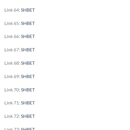
Link 64:
SHBET
Link 65:
SHBET
Link 66:
SHBET
Link 67:
SHBET
Link 68:
SHBET
Link 69:
SHBET
Link 70:
SHBET
Link 71:
SHBET
Link 72:
SHBET
Link 73:
SHBET