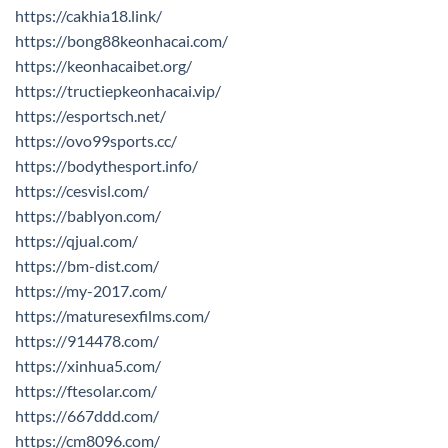
https://cakhia18.link/
https://bong88keonhacai.com/
https://keonhacaibet.org/
https://tructiepkeonhacai.vip/
https://esportsch.net/
https://ovo99sports.cc/
https://bodythesport.info/
https://cesvisl.com/
https://bablyon.com/
https://qjual.com/
https://bm-dist.com/
https://my-2017.com/
https://maturesexfilms.com/
https://914478.com/
https://xinhua5.com/
https://ftesolar.com/
https://667ddd.com/
https://cm8096.com/