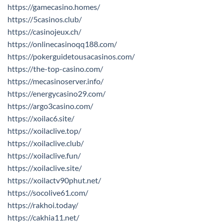
https://gamecasino.homes/
https://5casinos.club/
https://casinojeux.ch/
https://onlinecasinoqq188.com/
https://pokerguidetousacasinos.com/
https://the-top-casino.com/
https://mecasinoserver.info/
https://energycasino29.com/
https://argo3casino.com/
https://xoilac6.site/
https://xoilaclive.top/
https://xoilaclive.club/
https://xoilaclive.fun/
https://xoilaclive.site/
https://xoilactv90phut.net/
https://socolive61.com/
https://rakhoi.today/
https://cakhia11.net/