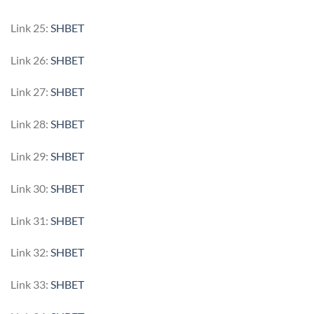
Link 25:
SHBET
Link 26:
SHBET
Link 27:
SHBET
Link 28:
SHBET
Link 29:
SHBET
Link 30:
SHBET
Link 31:
SHBET
Link 32:
SHBET
Link 33:
SHBET