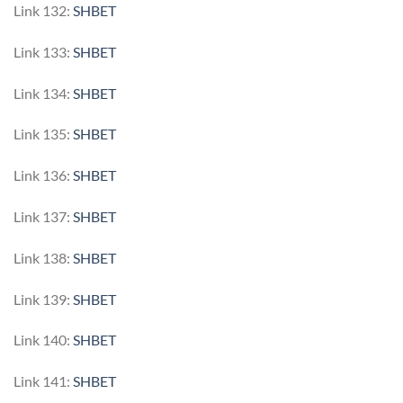
Link 132:
SHBET
Link 133:
SHBET
Link 134:
SHBET
Link 135:
SHBET
Link 136:
SHBET
Link 137:
SHBET
Link 138:
SHBET
Link 139:
SHBET
Link 140:
SHBET
Link 141:
SHBET