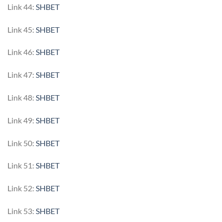
Link 44:
SHBET
Link 45:
SHBET
Link 46:
SHBET
Link 47:
SHBET
Link 48:
SHBET
Link 49:
SHBET
Link 50:
SHBET
Link 51:
SHBET
Link 52:
SHBET
Link 53:
SHBET