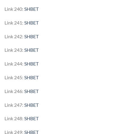
Link 240:
SHBET
Link 241:
SHBET
Link 242:
SHBET
Link 243:
SHBET
Link 244:
SHBET
Link 245:
SHBET
Link 246:
SHBET
Link 247:
SHBET
Link 248:
SHBET
Link 249:
SHBET