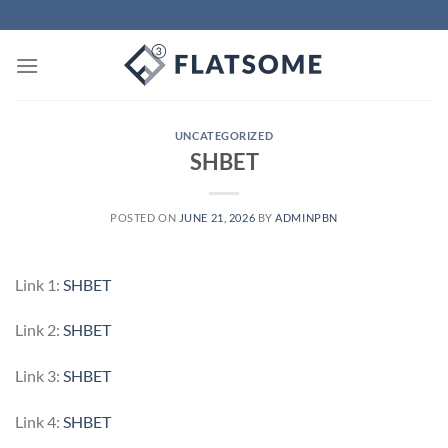
Skip
to
content
UNCATEGORIZED
SHBET
POSTED ON
JUNE 21, 2026
BY
ADMINPBN
Link 1:
SHBET
Link 2:
SHBET
Link 3:
SHBET
Link 4:
SHBET