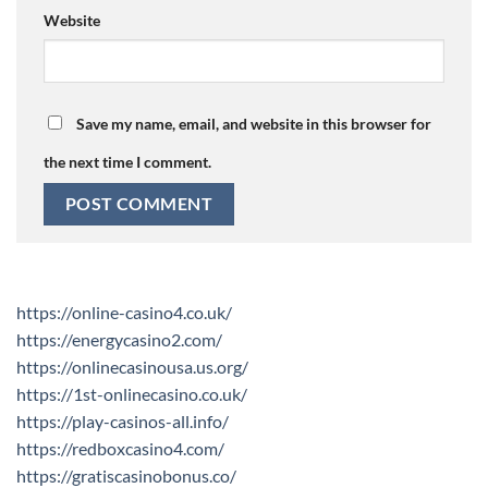
Website
Save my name, email, and website in this browser for
the next time I comment.
https://online-casino4.co.uk/
https://energycasino2.com/
https://onlinecasinousa.us.org/
https://1st-onlinecasino.co.uk/
https://play-casinos-all.info/
https://redboxcasino4.com/
https://gratiscasinobonus.co/