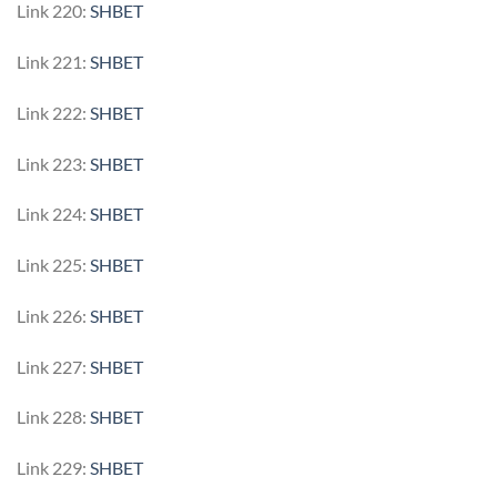
Link 220:
SHBET
Link 221:
SHBET
Link 222:
SHBET
Link 223:
SHBET
Link 224:
SHBET
Link 225:
SHBET
Link 226:
SHBET
Link 227:
SHBET
Link 228:
SHBET
Link 229:
SHBET