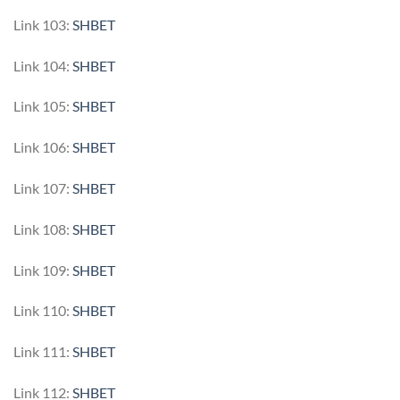
Link 103:
SHBET
Link 104:
SHBET
Link 105:
SHBET
Link 106:
SHBET
Link 107:
SHBET
Link 108:
SHBET
Link 109:
SHBET
Link 110:
SHBET
Link 111:
SHBET
Link 112:
SHBET