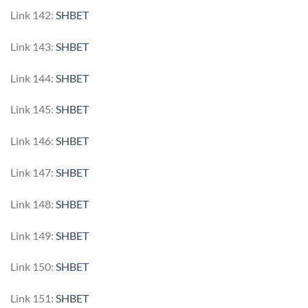
Link 142:
SHBET
Link 143:
SHBET
Link 144:
SHBET
Link 145:
SHBET
Link 146:
SHBET
Link 147:
SHBET
Link 148:
SHBET
Link 149:
SHBET
Link 150:
SHBET
Link 151:
SHBET