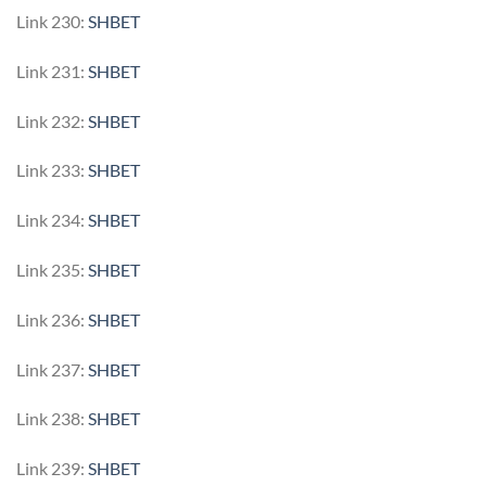
Link 230:
SHBET
Link 231:
SHBET
Link 232:
SHBET
Link 233:
SHBET
Link 234:
SHBET
Link 235:
SHBET
Link 236:
SHBET
Link 237:
SHBET
Link 238:
SHBET
Link 239:
SHBET