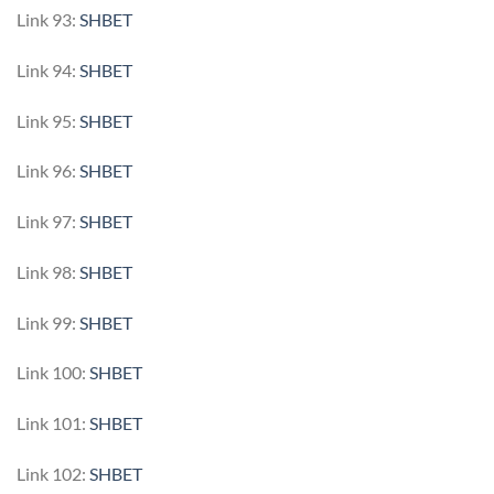
Link 93:
SHBET
Link 94:
SHBET
Link 95:
SHBET
Link 96:
SHBET
Link 97:
SHBET
Link 98:
SHBET
Link 99:
SHBET
Link 100:
SHBET
Link 101:
SHBET
Link 102:
SHBET