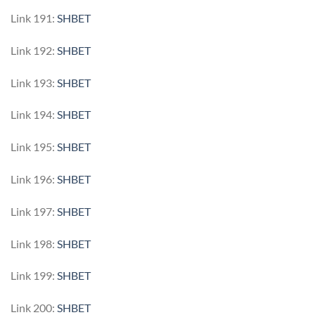
Link 191:
SHBET
Link 192:
SHBET
Link 193:
SHBET
Link 194:
SHBET
Link 195:
SHBET
Link 196:
SHBET
Link 197:
SHBET
Link 198:
SHBET
Link 199:
SHBET
Link 200:
SHBET