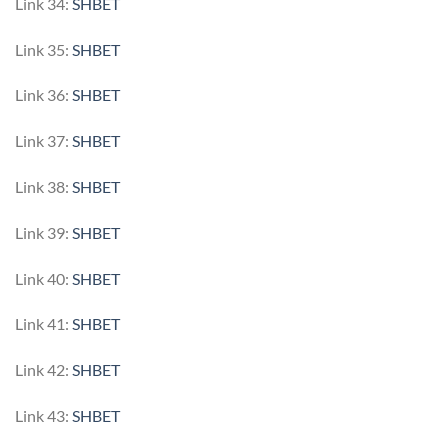
Link 34:
SHBET
Link 35:
SHBET
Link 36:
SHBET
Link 37:
SHBET
Link 38:
SHBET
Link 39:
SHBET
Link 40:
SHBET
Link 41:
SHBET
Link 42:
SHBET
Link 43:
SHBET