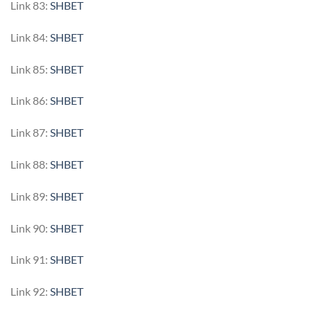
Link 83:
SHBET
Link 84:
SHBET
Link 85:
SHBET
Link 86:
SHBET
Link 87:
SHBET
Link 88:
SHBET
Link 89:
SHBET
Link 90:
SHBET
Link 91:
SHBET
Link 92:
SHBET