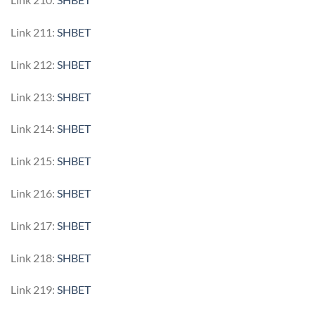
Link 211:
SHBET
Link 212:
SHBET
Link 213:
SHBET
Link 214:
SHBET
Link 215:
SHBET
Link 216:
SHBET
Link 217:
SHBET
Link 218:
SHBET
Link 219:
SHBET