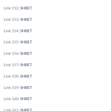
Link 152:
SHBET
Link 153:
SHBET
Link 154:
SHBET
Link 155:
SHBET
Link 156:
SHBET
Link 157:
SHBET
Link 158:
SHBET
Link 159:
SHBET
Link 160:
SHBET
Link 161:
SHBET