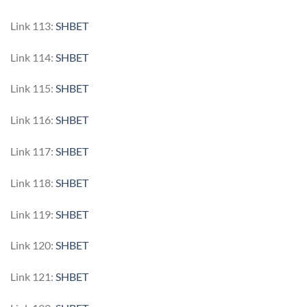
Link 113:
SHBET
Link 114:
SHBET
Link 115:
SHBET
Link 116:
SHBET
Link 117:
SHBET
Link 118:
SHBET
Link 119:
SHBET
Link 120:
SHBET
Link 121:
SHBET