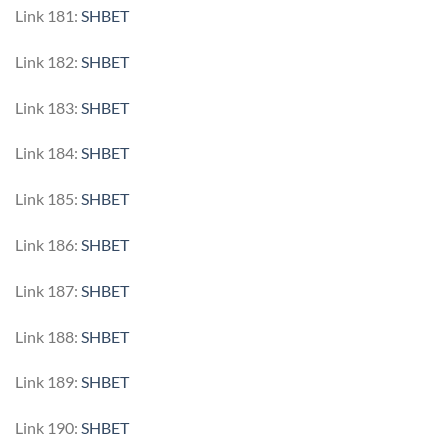
Link 181:
SHBET
Link 182:
SHBET
Link 183:
SHBET
Link 184:
SHBET
Link 185:
SHBET
Link 186:
SHBET
Link 187:
SHBET
Link 188:
SHBET
Link 189:
SHBET
Link 190:
SHBET