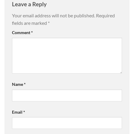
Leave a Reply
Your email address will not be published.
Required
fields are marked
*
Comment
*
Name
*
Email
*