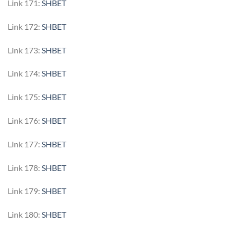
Link 171:
SHBET
Link 172:
SHBET
Link 173:
SHBET
Link 174:
SHBET
Link 175:
SHBET
Link 176:
SHBET
Link 177:
SHBET
Link 178:
SHBET
Link 179:
SHBET
Link 180:
SHBET