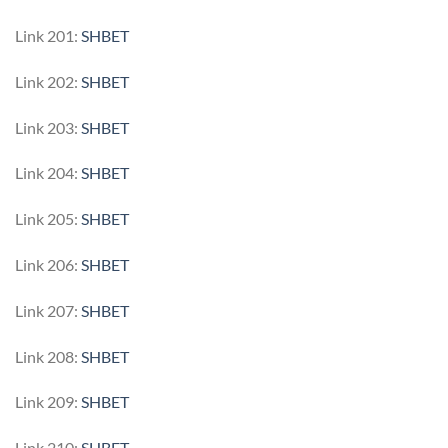
Link 201:
SHBET
Link 202:
SHBET
Link 203:
SHBET
Link 204:
SHBET
Link 205:
SHBET
Link 206:
SHBET
Link 207:
SHBET
Link 208:
SHBET
Link 209:
SHBET
Link 210:
SHBET