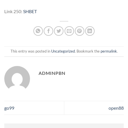
Link 250:
SHBET
This entry was posted in
Uncategorized
. Bookmark the
permalink
.
ADMINPBN
go99
open88