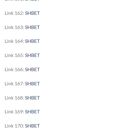
Link 162:
SHBET
Link 163:
SHBET
Link 164:
SHBET
Link 165:
SHBET
Link 166:
SHBET
Link 167:
SHBET
Link 168:
SHBET
Link 169:
SHBET
Link 170:
SHBET