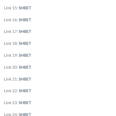
Link 15:
SHBET
Link 16:
SHBET
Link 17:
SHBET
Link 18:
SHBET
Link 19:
SHBET
Link 20:
SHBET
Link 21:
SHBET
Link 22:
SHBET
Link 23:
SHBET
Link 24:
SHBET