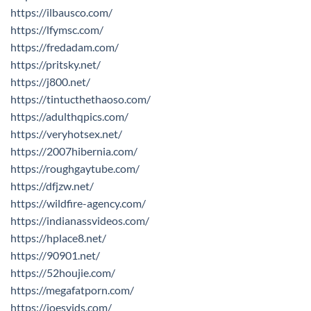
https://ilbausco.com/
https://lfymsc.com/
https://fredadam.com/
https://pritsky.net/
https://j800.net/
https://tintucthethaoso.com/
https://adulthqpics.com/
https://veryhotsex.net/
https://2007hibernia.com/
https://roughgaytube.com/
https://dfjzw.net/
https://wildfire-agency.com/
https://indianassvideos.com/
https://hplace8.net/
https://90901.net/
https://52houjie.com/
https://megafatporn.com/
https://joesvids.com/