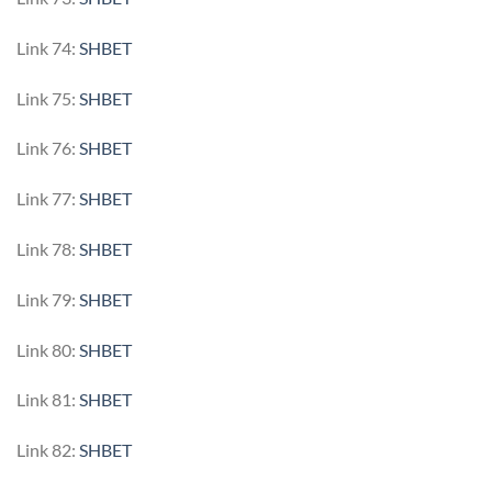
Link 74:
SHBET
Link 75:
SHBET
Link 76:
SHBET
Link 77:
SHBET
Link 78:
SHBET
Link 79:
SHBET
Link 80:
SHBET
Link 81:
SHBET
Link 82:
SHBET