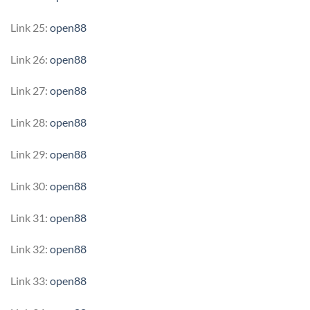
Link 25:
open88
Link 26:
open88
Link 27:
open88
Link 28:
open88
Link 29:
open88
Link 30:
open88
Link 31:
open88
Link 32:
open88
Link 33:
open88