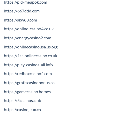
https://pickmeupok.com
https://667ddd.com
https://skw83.com
https://online-casino4.co.uk
https://energycasino2.com
https://onlinecasinousa.us.org
https://1st-onlinecasino.co.uk
https://play-casinos-all.info
https://redboxcasino4.com
https://gratiscasinobonus.co
https://gamecasino.homes
https://5casinos.club
https://casinojeux.ch