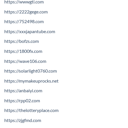
https://wwwgti.com
https://2222gege.com
https://752498.com
https://xxxjapantube.com
https://bofzs.com
https://1800fx.com
https://wave106.com
https://solarlight0760.com
https://mymakeuprocks.net
https://anbaiyi.com
https://rpp02.com
https://thelotteryplace.com
https://zjgfmd.com