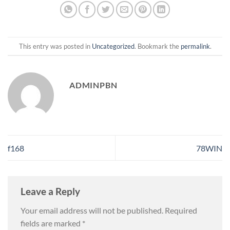
This entry was posted in
Uncategorized
. Bookmark the
permalink
.
ADMINPBN
f168
78WIN
Leave a Reply
Your email address will not be published.
Required
fields are marked
*