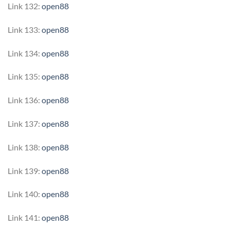
Link 132:
open88
Link 133:
open88
Link 134:
open88
Link 135:
open88
Link 136:
open88
Link 137:
open88
Link 138:
open88
Link 139:
open88
Link 140:
open88
Link 141:
open88