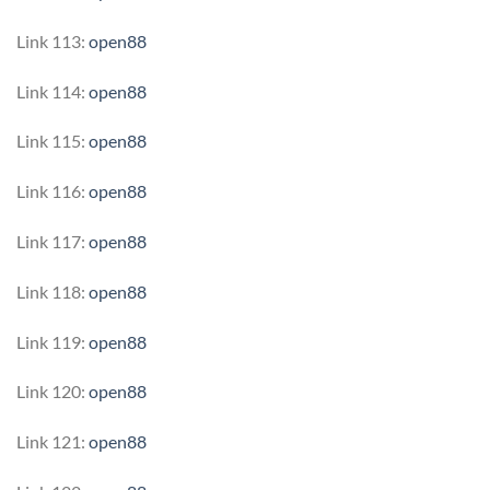
Link 113:
open88
Link 114:
open88
Link 115:
open88
Link 116:
open88
Link 117:
open88
Link 118:
open88
Link 119:
open88
Link 120:
open88
Link 121:
open88