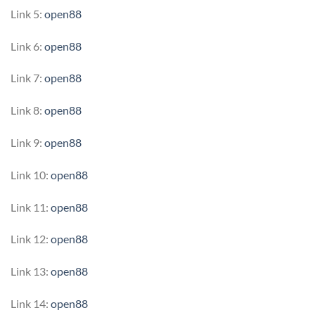
Link 5:
open88
Link 6:
open88
Link 7:
open88
Link 8:
open88
Link 9:
open88
Link 10:
open88
Link 11:
open88
Link 12:
open88
Link 13:
open88
Link 14:
open88