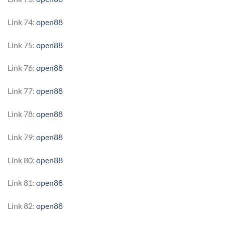
Link 74:
open88
Link 75:
open88
Link 76:
open88
Link 77:
open88
Link 78:
open88
Link 79:
open88
Link 80:
open88
Link 81:
open88
Link 82:
open88