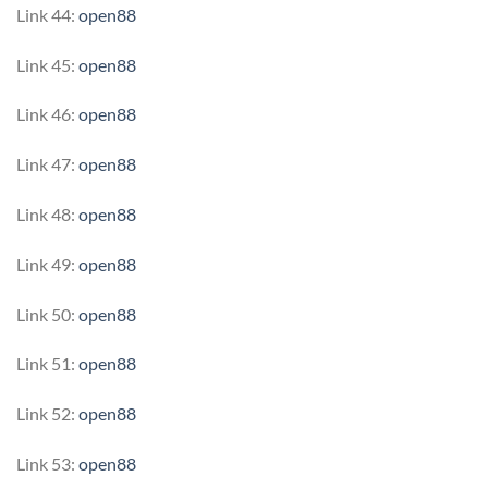
Link 44:
open88
Link 45:
open88
Link 46:
open88
Link 47:
open88
Link 48:
open88
Link 49:
open88
Link 50:
open88
Link 51:
open88
Link 52:
open88
Link 53:
open88