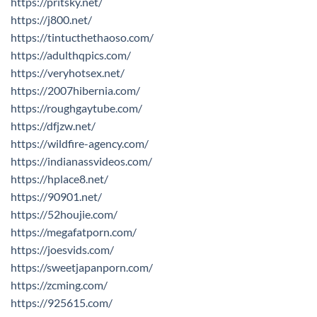
https://pritsky.net/
https://j800.net/
https://tintucthethaoso.com/
https://adulthqpics.com/
https://veryhotsex.net/
https://2007hibernia.com/
https://roughgaytube.com/
https://dfjzw.net/
https://wildfire-agency.com/
https://indianassvideos.com/
https://hplace8.net/
https://90901.net/
https://52houjie.com/
https://megafatporn.com/
https://joesvids.com/
https://sweetjapanporn.com/
https://zcming.com/
https://925615.com/