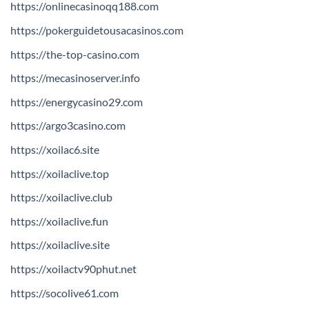
https://onlinecasinoqq188.com
https://pokerguidetousacasinos.com
https://the-top-casino.com
https://mecasinoserver.info
https://energycasino29.com
https://argo3casino.com
https://xoilac6.site
https://xoilaclive.top
https://xoilaclive.club
https://xoilaclive.fun
https://xoilaclive.site
https://xoilactv90phut.net
https://socolive61.com