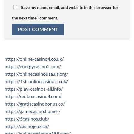
Save my name, email, and website in this browser for
the next time I comment.
https://online-casino4.co.uk/
https://energycasino2.com/
https://onlinecasinousa.us.org/
https://1st-onlinecasino.co.uk/
https://play-casinos-all.info/
https://redboxcasino4.com/
https://gratiscasinobonus.co/
https://gamecasino.homes/
https://5casinos.club/
https://casinojeux.ch/
https://onlinecasinoqq188.com/