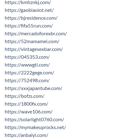
https://kmhznkj.com/
https://gaobiaoiot.net/
https://bjresidence.com/
https://fifa55run.com/
https://mercadoforexbr.com/
https://52mamamei.com/
https://vintagesexbar.com/
https://045353.com/
https://wwwgti.com/
https://2222gege.com/
https://752498.com/
https://xxxjapantube.com/
https://bofzs.com/
https://1800fx.com/
https://wave106.com/
https://solarlight0760.com/
https://mymakeuprocks.net/
https://anbaiyi.com/