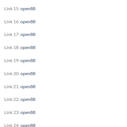
Link 15:
open88
Link 16:
open88
Link 17:
open88
Link 18:
open88
Link 19:
open88
Link 20:
open88
Link 21:
open88
Link 22:
open88
Link 23:
open88
Link 24:
open88