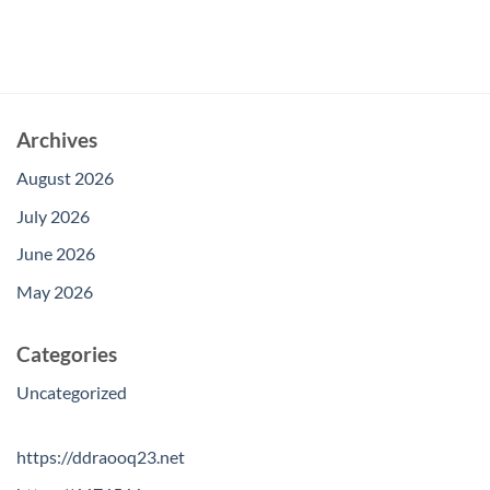
Archives
August 2026
July 2026
June 2026
May 2026
Categories
Uncategorized
https://ddraooq23.net