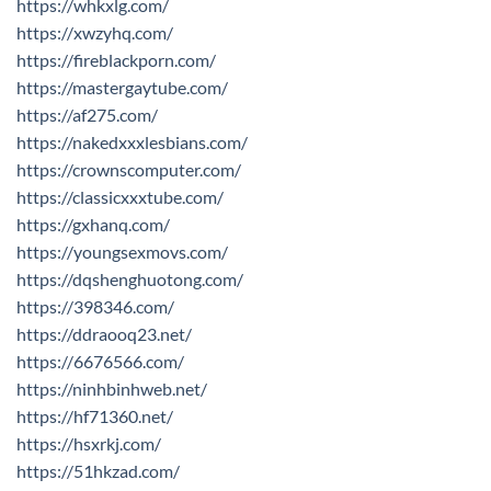
https://whkxlg.com/
https://xwzyhq.com/
https://fireblackporn.com/
https://mastergaytube.com/
https://af275.com/
https://nakedxxxlesbians.com/
https://crownscomputer.com/
https://classicxxxtube.com/
https://gxhanq.com/
https://youngsexmovs.com/
https://dqshenghuotong.com/
https://398346.com/
https://ddraooq23.net/
https://6676566.com/
https://ninhbinhweb.net/
https://hf71360.net/
https://hsxrkj.com/
https://51hkzad.com/