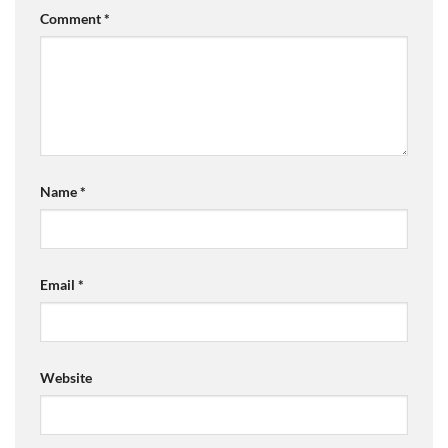
Comment
*
Name
*
Email
*
Website