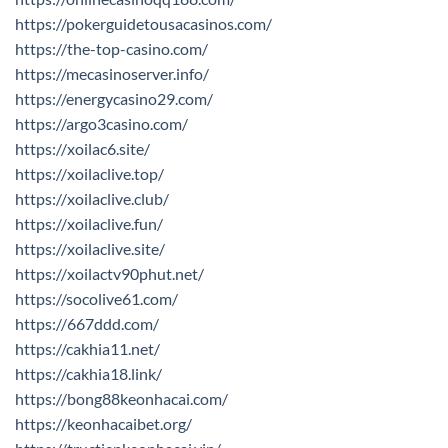
https://pokerguidetousacasinos.com/
https://the-top-casino.com/
https://mecasinoserver.info/
https://energycasino29.com/
https://argo3casino.com/
https://xoilac6.site/
https://xoilaclive.top/
https://xoilaclive.club/
https://xoilaclive.fun/
https://xoilaclive.site/
https://xoilactv90phut.net/
https://socolive61.com/
https://667ddd.com/
https://cakhia11.net/
https://cakhia18.link/
https://bong88keonhacai.com/
https://keonhacaibet.org/