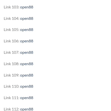
Link 103:
open88
Link 104:
open88
Link 105:
open88
Link 106:
open88
Link 107:
open88
Link 108:
open88
Link 109:
open88
Link 110:
open88
Link 111:
open88
Link 112:
open88