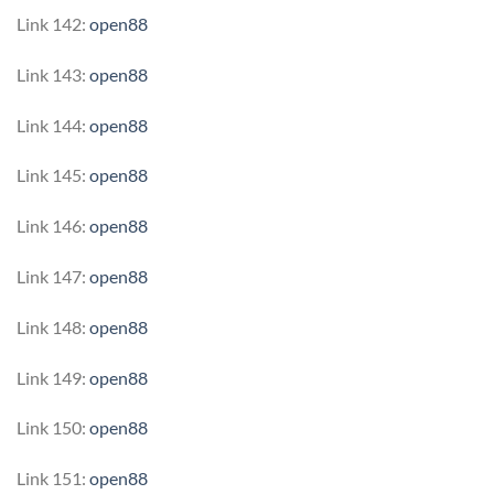
Link 142:
open88
Link 143:
open88
Link 144:
open88
Link 145:
open88
Link 146:
open88
Link 147:
open88
Link 148:
open88
Link 149:
open88
Link 150:
open88
Link 151:
open88