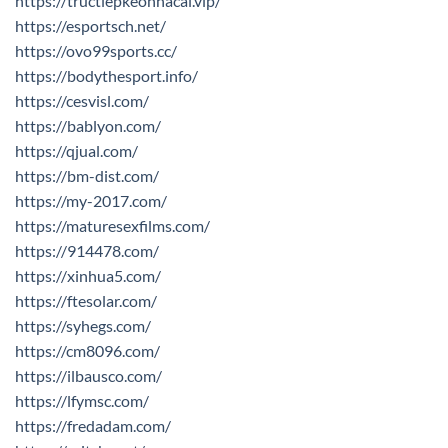
https://tructiepkeonhacai.vip/
https://esportsch.net/
https://ovo99sports.cc/
https://bodythesport.info/
https://cesvisl.com/
https://bablyon.com/
https://qjual.com/
https://bm-dist.com/
https://my-2017.com/
https://maturesexfilms.com/
https://914478.com/
https://xinhua5.com/
https://ftesolar.com/
https://syhegs.com/
https://cm8096.com/
https://ilbausco.com/
https://lfymsc.com/
https://fredadam.com/