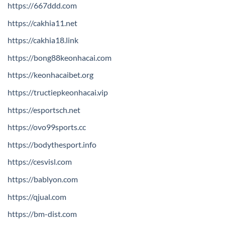
https://667ddd.com
https://cakhia11.net
https://cakhia18.link
https://bong88keonhacai.com
https://keonhacaibet.org
https://tructiepkeonhacai.vip
https://esportsch.net
https://ovo99sports.cc
https://bodythesport.info
https://cesvisl.com
https://bablyon.com
https://qjual.com
https://bm-dist.com