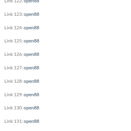
Link 122:
open88
Link 123:
open88
Link 124:
open88
Link 125:
open88
Link 126:
open88
Link 127:
open88
Link 128:
open88
Link 129:
open88
Link 130:
open88
Link 131:
open88