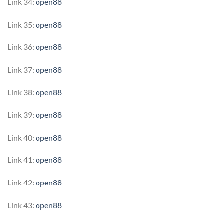
Link 34:
open88
Link 35:
open88
Link 36:
open88
Link 37:
open88
Link 38:
open88
Link 39:
open88
Link 40:
open88
Link 41:
open88
Link 42:
open88
Link 43:
open88