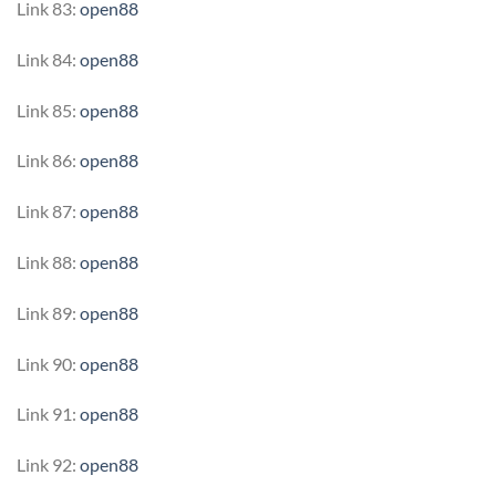
Link 83:
open88
Link 84:
open88
Link 85:
open88
Link 86:
open88
Link 87:
open88
Link 88:
open88
Link 89:
open88
Link 90:
open88
Link 91:
open88
Link 92:
open88