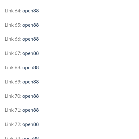
Link 64:
open88
Link 65:
open88
Link 66:
open88
Link 67:
open88
Link 68:
open88
Link 69:
open88
Link 70:
open88
Link 71:
open88
Link 72:
open88
Link 73:
open88