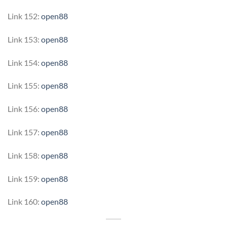
Link 152:
open88
Link 153:
open88
Link 154:
open88
Link 155:
open88
Link 156:
open88
Link 157:
open88
Link 158:
open88
Link 159:
open88
Link 160:
open88