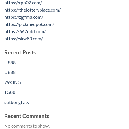
https://rpp02.com/
https://thelotteryplace.com/
https://zjgfmd.com/
https://pickmeupok.com/
https://667ddd.com/
https://skw83.com/
Recent Posts
U888
U888
79KING
TG88
sutbongtv.tv
Recent Comments
No comments to show.