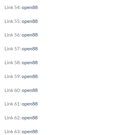
Link 54:
open88
Link 55:
open88
Link 56:
open88
Link 57:
open88
Link 58:
open88
Link 59:
open88
Link 60:
open88
Link 61:
open88
Link 62:
open88
Link 63:
open88