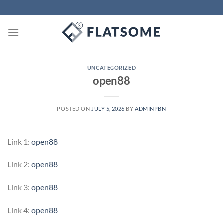
Skip
to
content
UNCATEGORIZED
open88
POSTED ON
JULY 5, 2026
BY
ADMINPBN
Link 1:
open88
Link 2:
open88
Link 3:
open88
Link 4:
open88