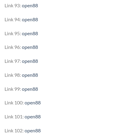
Link 93:
open88
Link 94:
open88
Link 95:
open88
Link 96:
open88
Link 97:
open88
Link 98:
open88
Link 99:
open88
Link 100:
open88
Link 101:
open88
Link 102:
open88