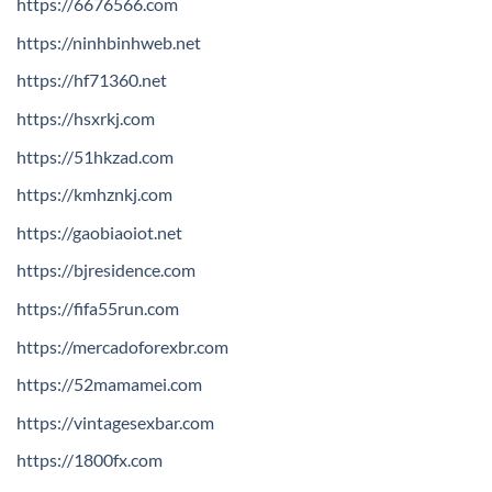
https://6676566.com
https://ninhbinhweb.net
https://hf71360.net
https://hsxrkj.com
https://51hkzad.com
https://kmhznkj.com
https://gaobiaoiot.net
https://bjresidence.com
https://fifa55run.com
https://mercadoforexbr.com
https://52mamamei.com
https://vintagesexbar.com
https://1800fx.com