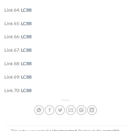
Link 64:
LC88
Link 65:
LC88
Link 66:
LC88
Link 67:
LC88
Link 68:
LC88
Link 69:
LC88
Link 70:
LC88
This entry was posted in
Uncategorized
. Bookmark the
permalink
.