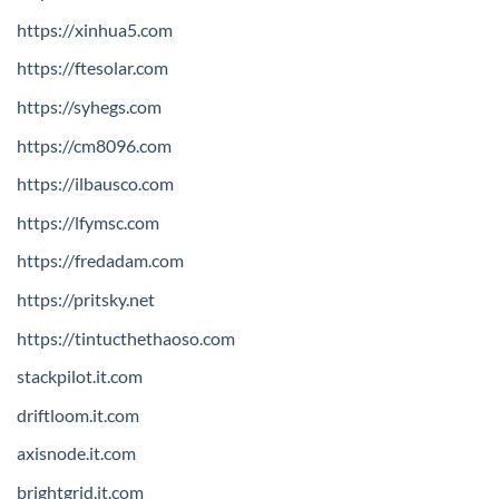
https://xinhua5.com
https://ftesolar.com
https://syhegs.com
https://cm8096.com
https://ilbausco.com
https://lfymsc.com
https://fredadam.com
https://pritsky.net
https://tintucthethaoso.com
stackpilot.it.com
driftloom.it.com
axisnode.it.com
brightgrid.it.com