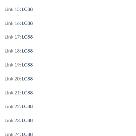
Link 15:
LC88
Link 16:
LC88
Link 17:
LC88
Link 18:
LC88
Link 19:
LC88
Link 20:
LC88
Link 21:
LC88
Link 22:
LC88
Link 23:
LC88
Link 24:
LC88