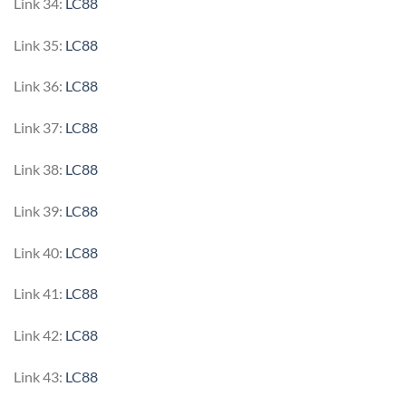
Link 34:
LC88
Link 35:
LC88
Link 36:
LC88
Link 37:
LC88
Link 38:
LC88
Link 39:
LC88
Link 40:
LC88
Link 41:
LC88
Link 42:
LC88
Link 43:
LC88