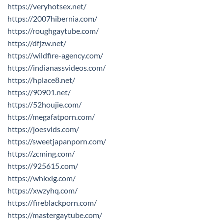
https://veryhotsex.net/
https://2007hibernia.com/
https://roughgaytube.com/
https://dfjzw.net/
https://wildfire-agency.com/
https://indianassvideos.com/
https://hplace8.net/
https://90901.net/
https://52houjie.com/
https://megafatporn.com/
https://joesvids.com/
https://sweetjapanporn.com/
https://zcming.com/
https://925615.com/
https://whkxlg.com/
https://xwzyhq.com/
https://fireblackporn.com/
https://mastergaytube.com/