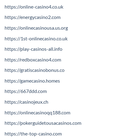
https://online-casino4.co.uk
https://energycasino2.com
https://onlinecasinousa.us.org
https://1st-onlinecasino.co.uk
https://play-casinos-all.info
https://redboxcasino4.com
https://gratiscasinobonus.co
https://gamecasino.homes
https://667ddd.com
https://casinojeux.ch
https://onlinecasinoqq188.com
https://pokerguidetousacasinos.com
https://the-top-casino.com