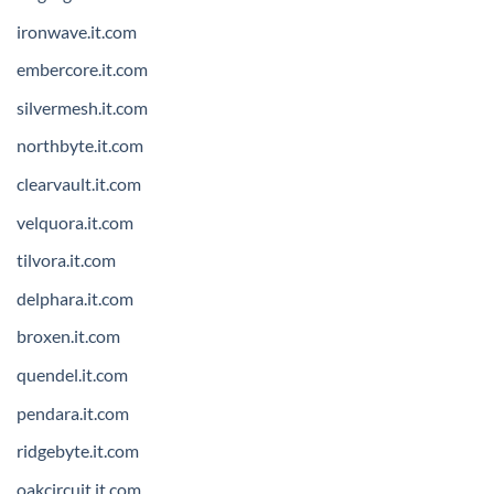
ironwave.it.com
embercore.it.com
silvermesh.it.com
northbyte.it.com
clearvault.it.com
velquora.it.com
tilvora.it.com
delphara.it.com
broxen.it.com
quendel.it.com
pendara.it.com
ridgebyte.it.com
oakcircuit.it.com