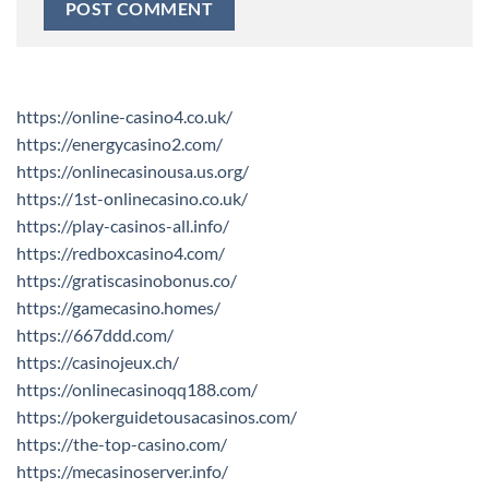
https://online-casino4.co.uk/
https://energycasino2.com/
https://onlinecasinousa.us.org/
https://1st-onlinecasino.co.uk/
https://play-casinos-all.info/
https://redboxcasino4.com/
https://gratiscasinobonus.co/
https://gamecasino.homes/
https://667ddd.com/
https://casinojeux.ch/
https://onlinecasinoqq188.com/
https://pokerguidetousacasinos.com/
https://the-top-casino.com/
https://mecasinoserver.info/