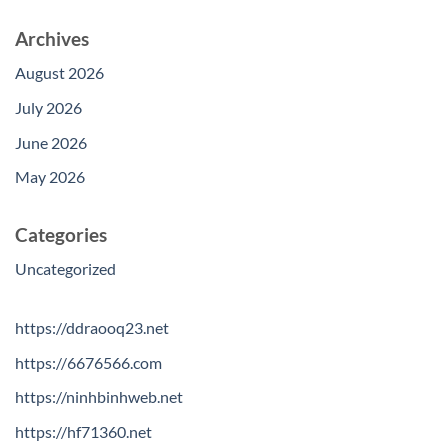
Archives
August 2026
July 2026
June 2026
May 2026
Categories
Uncategorized
https://ddraooq23.net
https://6676566.com
https://ninhbinhweb.net
https://hf71360.net