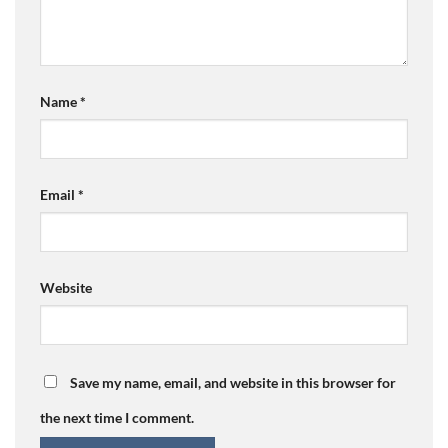
Name
*
Email
*
Website
Save my name, email, and website in this browser for
the next time I comment.