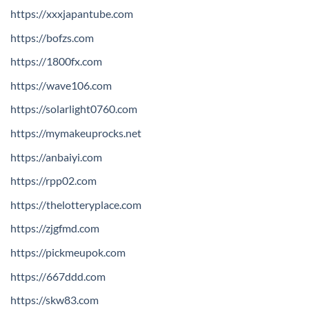
https://xxxjapantube.com
https://bofzs.com
https://1800fx.com
https://wave106.com
https://solarlight0760.com
https://mymakeuprocks.net
https://anbaiyi.com
https://rpp02.com
https://thelotteryplace.com
https://zjgfmd.com
https://pickmeupok.com
https://667ddd.com
https://skw83.com