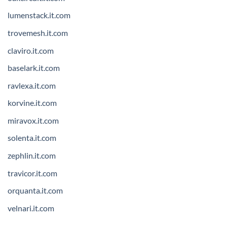
lumenstack.it.com
trovemesh.it.com
claviro.it.com
baselark.it.com
ravlexa.it.com
korvine.it.com
miravox.it.com
solenta.it.com
zephlin.it.com
travicor.it.com
orquanta.it.com
velnari.it.com