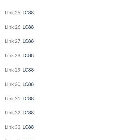
Link 25:
LC88
Link 26:
LC88
Link 27:
LC88
Link 28:
LC88
Link 29:
LC88
Link 30:
LC88
Link 31:
LC88
Link 32:
LC88
Link 33:
LC88