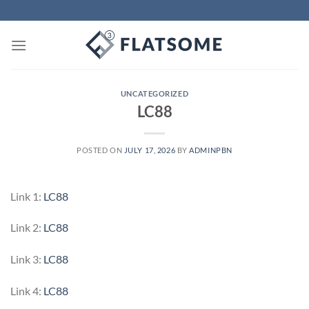
Skip
to
content
UNCATEGORIZED
LC88
POSTED ON
JULY 17, 2026
BY
ADMINPBN
Link 1:
LC88
Link 2:
LC88
Link 3:
LC88
Link 4:
LC88