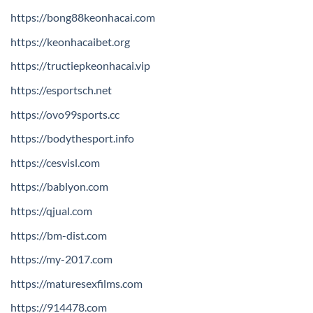
https://bong88keonhacai.com
https://keonhacaibet.org
https://tructiepkeonhacai.vip
https://esportsch.net
https://ovo99sports.cc
https://bodythesport.info
https://cesvisl.com
https://bablyon.com
https://qjual.com
https://bm-dist.com
https://my-2017.com
https://maturesexfilms.com
https://914478.com