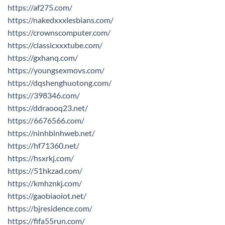
https://af275.com/
https://nakedxxxlesbians.com/
https://crownscomputer.com/
https://classicxxxtube.com/
https://gxhanq.com/
https://youngsexmovs.com/
https://dqshenghuotong.com/
https://398346.com/
https://ddraooq23.net/
https://6676566.com/
https://ninhbinhweb.net/
https://hf71360.net/
https://hsxrkj.com/
https://51hkzad.com/
https://kmhznkj.com/
https://gaobiaoiot.net/
https://bjresidence.com/
https://fifa55run.com/