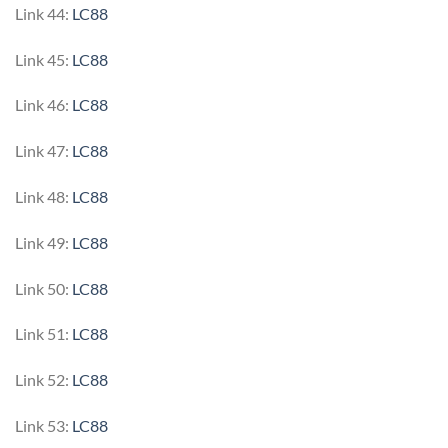
Link 44:
LC88
Link 45:
LC88
Link 46:
LC88
Link 47:
LC88
Link 48:
LC88
Link 49:
LC88
Link 50:
LC88
Link 51:
LC88
Link 52:
LC88
Link 53:
LC88