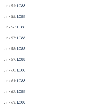
Link 54:
LC88
Link 55:
LC88
Link 56:
LC88
Link 57:
LC88
Link 58:
LC88
Link 59:
LC88
Link 60:
LC88
Link 61:
LC88
Link 62:
LC88
Link 63:
LC88