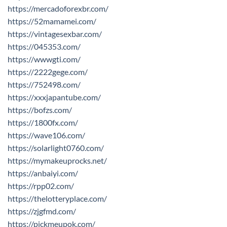
https://mercadoforexbr.com/
https://52mamamei.com/
https://vintagesexbar.com/
https://045353.com/
https://wwwgti.com/
https://2222gege.com/
https://752498.com/
https://xxxjapantube.com/
https://bofzs.com/
https://1800fx.com/
https://wave106.com/
https://solarlight0760.com/
https://mymakeuprocks.net/
https://anbaiyi.com/
https://rpp02.com/
https://thelotteryplace.com/
https://zjgfmd.com/
https://pickmeupok.com/