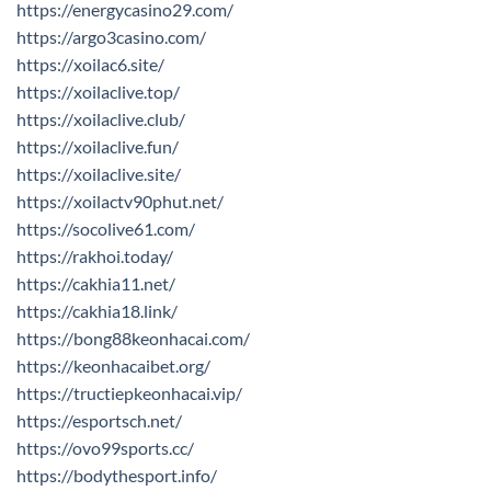
https://energycasino29.com/
https://argo3casino.com/
https://xoilac6.site/
https://xoilaclive.top/
https://xoilaclive.club/
https://xoilaclive.fun/
https://xoilaclive.site/
https://xoilactv90phut.net/
https://socolive61.com/
https://rakhoi.today/
https://cakhia11.net/
https://cakhia18.link/
https://bong88keonhacai.com/
https://keonhacaibet.org/
https://tructiepkeonhacai.vip/
https://esportsch.net/
https://ovo99sports.cc/
https://bodythesport.info/