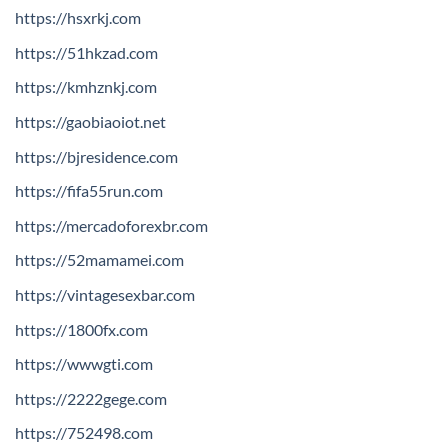
https://hsxrkj.com
https://51hkzad.com
https://kmhznkj.com
https://gaobiaoiot.net
https://bjresidence.com
https://fifa55run.com
https://mercadoforexbr.com
https://52mamamei.com
https://vintagesexbar.com
https://1800fx.com
https://wwwgti.com
https://2222gege.com
https://752498.com