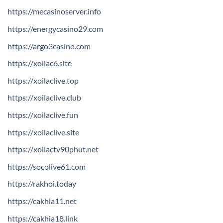
https://mecasinoserver.info
https://energycasino29.com
https://argo3casino.com
https://xoilac6.site
https://xoilaclive.top
https://xoilaclive.club
https://xoilaclive.fun
https://xoilaclive.site
https://xoilactv90phut.net
https://socolive61.com
https://rakhoi.today
https://cakhia11.net
https://cakhia18.link