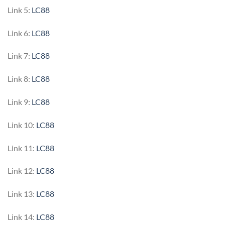
Link 5:
LC88
Link 6:
LC88
Link 7:
LC88
Link 8:
LC88
Link 9:
LC88
Link 10:
LC88
Link 11:
LC88
Link 12:
LC88
Link 13:
LC88
Link 14:
LC88