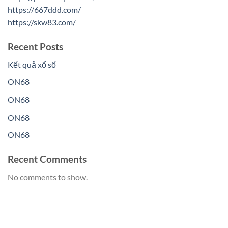
https://667ddd.com/
https://skw83.com/
Recent Posts
Kết quả xổ số
ON68
ON68
ON68
ON68
Recent Comments
No comments to show.