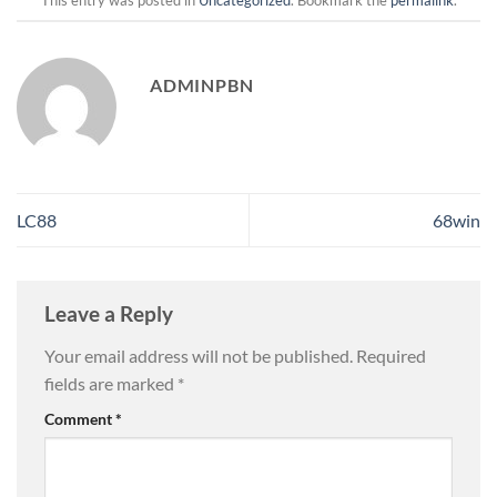
ADMINPBN
LC88
68win
Leave a Reply
Your email address will not be published.
Required
fields are marked
*
Comment
*