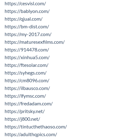
https://cesvisl.com/
https://bablyon.com/
https://qjual.com/
https://bm-dist.com/
https://my-2017.com/
https://maturesexfilms.com/
https://914478.com/
https://xinhua5.com/
https://ftesolar.com/
https://syhegs.com/
https://cm8096.com/
https://ilbausco.com/
https://lfymsc.com/
https://fredadam.com/
https://pritsky.net/
https://j800.net/
https://tintucthethaoso.com/
https://adulthqpics.com/