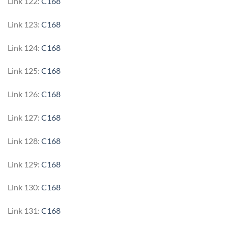
Link 122:
C168
Link 123:
C168
Link 124:
C168
Link 125:
C168
Link 126:
C168
Link 127:
C168
Link 128:
C168
Link 129:
C168
Link 130:
C168
Link 131:
C168