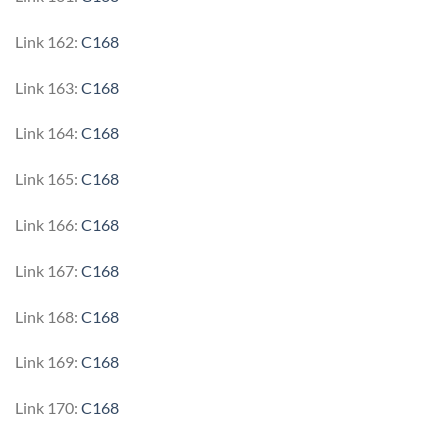
Link 162:
C168
Link 163:
C168
Link 164:
C168
Link 165:
C168
Link 166:
C168
Link 167:
C168
Link 168:
C168
Link 169:
C168
Link 170:
C168