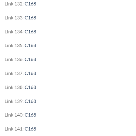
Link 132:
C168
Link 133:
C168
Link 134:
C168
Link 135:
C168
Link 136:
C168
Link 137:
C168
Link 138:
C168
Link 139:
C168
Link 140:
C168
Link 141:
C168