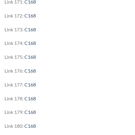
Link 171:
C168
Link 172:
C168
Link 173:
C168
Link 174:
C168
Link 175:
C168
Link 176:
C168
Link 177:
C168
Link 178:
C168
Link 179:
C168
Link 180:
C168