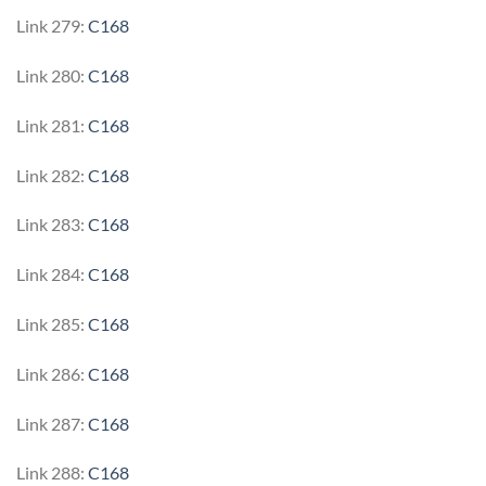
Link 279:
C168
Link 280:
C168
Link 281:
C168
Link 282:
C168
Link 283:
C168
Link 284:
C168
Link 285:
C168
Link 286:
C168
Link 287:
C168
Link 288:
C168