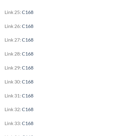
Link 25:
C168
Link 26:
C168
Link 27:
C168
Link 28:
C168
Link 29:
C168
Link 30:
C168
Link 31:
C168
Link 32:
C168
Link 33:
C168