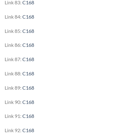
Link 83:
C168
Link 84:
C168
Link 85:
C168
Link 86:
C168
Link 87:
C168
Link 88:
C168
Link 89:
C168
Link 90:
C168
Link 91:
C168
Link 92:
C168