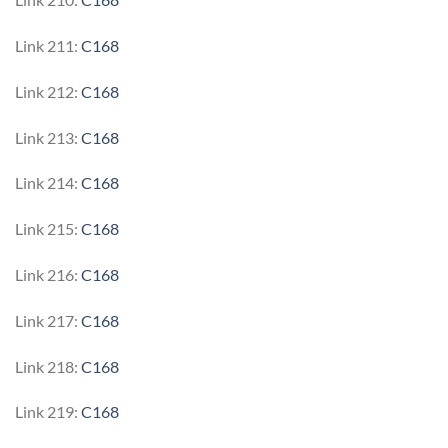
Link 211:
C168
Link 212:
C168
Link 213:
C168
Link 214:
C168
Link 215:
C168
Link 216:
C168
Link 217:
C168
Link 218:
C168
Link 219:
C168