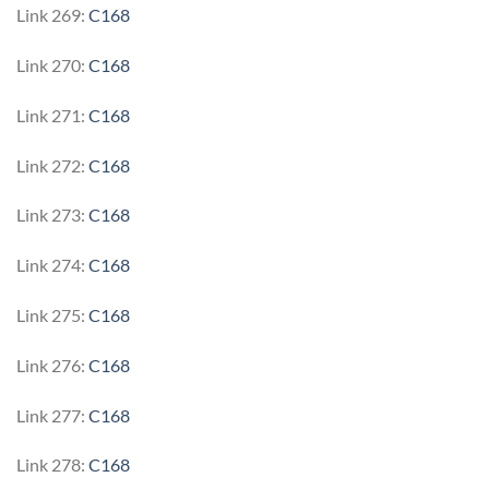
Link 269:
C168
Link 270:
C168
Link 271:
C168
Link 272:
C168
Link 273:
C168
Link 274:
C168
Link 275:
C168
Link 276:
C168
Link 277:
C168
Link 278:
C168