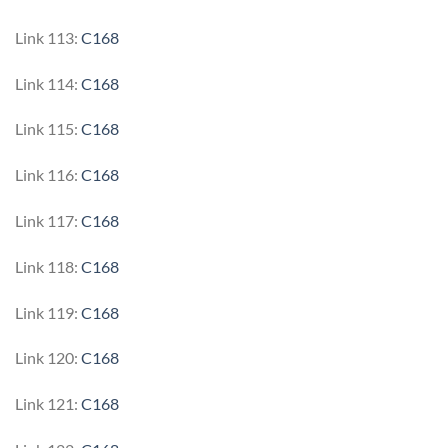
Link 113:
C168
Link 114:
C168
Link 115:
C168
Link 116:
C168
Link 117:
C168
Link 118:
C168
Link 119:
C168
Link 120:
C168
Link 121:
C168