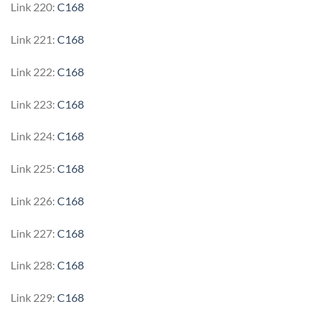
Link 220:
C168
Link 221:
C168
Link 222:
C168
Link 223:
C168
Link 224:
C168
Link 225:
C168
Link 226:
C168
Link 227:
C168
Link 228:
C168
Link 229:
C168