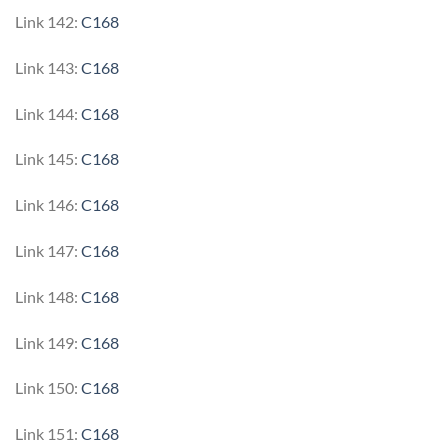
Link 142:
C168
Link 143:
C168
Link 144:
C168
Link 145:
C168
Link 146:
C168
Link 147:
C168
Link 148:
C168
Link 149:
C168
Link 150:
C168
Link 151:
C168