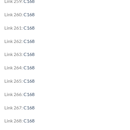
Link 259:
C168
Link 260:
C168
Link 261:
C168
Link 262:
C168
Link 263:
C168
Link 264:
C168
Link 265:
C168
Link 266:
C168
Link 267:
C168
Link 268:
C168