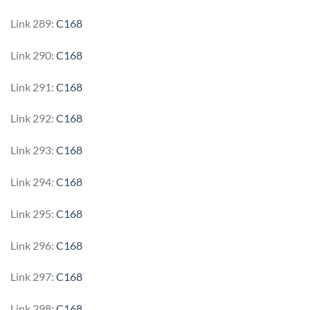
Link 289:
C168
Link 290:
C168
Link 291:
C168
Link 292:
C168
Link 293:
C168
Link 294:
C168
Link 295:
C168
Link 296:
C168
Link 297:
C168
Link 298:
C168