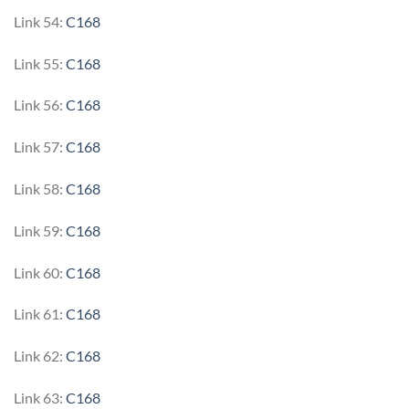
Link 54:
C168
Link 55:
C168
Link 56:
C168
Link 57:
C168
Link 58:
C168
Link 59:
C168
Link 60:
C168
Link 61:
C168
Link 62:
C168
Link 63:
C168