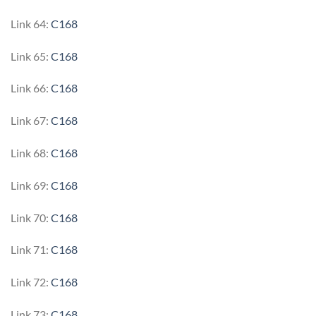
Link 64:
C168
Link 65:
C168
Link 66:
C168
Link 67:
C168
Link 68:
C168
Link 69:
C168
Link 70:
C168
Link 71:
C168
Link 72:
C168
Link 73:
C168