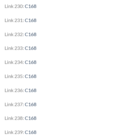
Link 230:
C168
Link 231:
C168
Link 232:
C168
Link 233:
C168
Link 234:
C168
Link 235:
C168
Link 236:
C168
Link 237:
C168
Link 238:
C168
Link 239:
C168