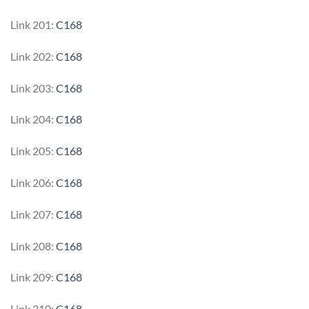
Link 201:
C168
Link 202:
C168
Link 203:
C168
Link 204:
C168
Link 205:
C168
Link 206:
C168
Link 207:
C168
Link 208:
C168
Link 209:
C168
Link 210:
C168