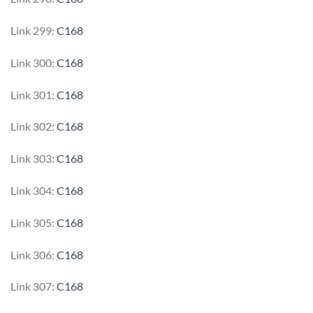
Link 299:
C168
Link 300:
C168
Link 301:
C168
Link 302:
C168
Link 303:
C168
Link 304:
C168
Link 305:
C168
Link 306:
C168
Link 307:
C168