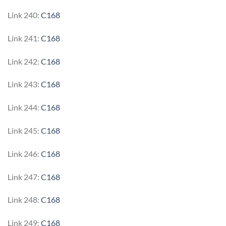
Link 240:
C168
Link 241:
C168
Link 242:
C168
Link 243:
C168
Link 244:
C168
Link 245:
C168
Link 246:
C168
Link 247:
C168
Link 248:
C168
Link 249:
C168