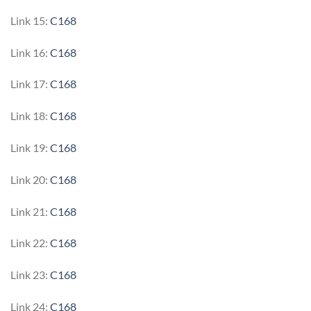
Link 15:
C168
Link 16:
C168
Link 17:
C168
Link 18:
C168
Link 19:
C168
Link 20:
C168
Link 21:
C168
Link 22:
C168
Link 23:
C168
Link 24:
C168