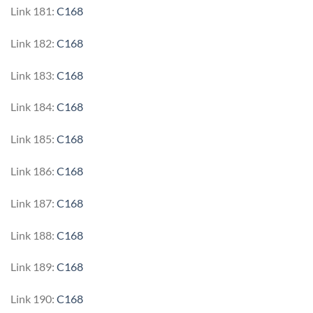
Link 181:
C168
Link 182:
C168
Link 183:
C168
Link 184:
C168
Link 185:
C168
Link 186:
C168
Link 187:
C168
Link 188:
C168
Link 189:
C168
Link 190:
C168