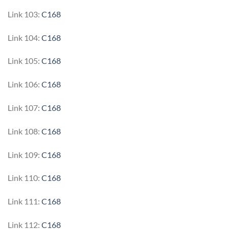
Link 103:
C168
Link 104:
C168
Link 105:
C168
Link 106:
C168
Link 107:
C168
Link 108:
C168
Link 109:
C168
Link 110:
C168
Link 111:
C168
Link 112:
C168