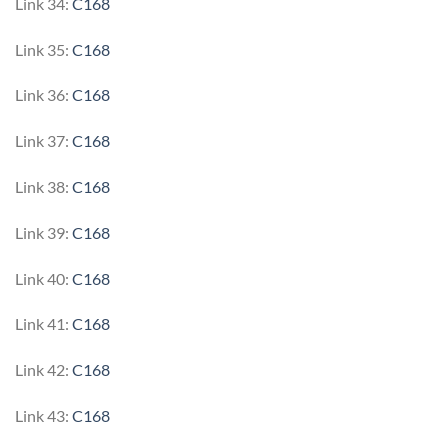
Link 34:
C168
Link 35:
C168
Link 36:
C168
Link 37:
C168
Link 38:
C168
Link 39:
C168
Link 40:
C168
Link 41:
C168
Link 42:
C168
Link 43:
C168