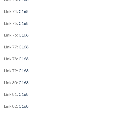
Link 74:
C168
Link 75:
C168
Link 76:
C168
Link 77:
C168
Link 78:
C168
Link 79:
C168
Link 80:
C168
Link 81:
C168
Link 82:
C168