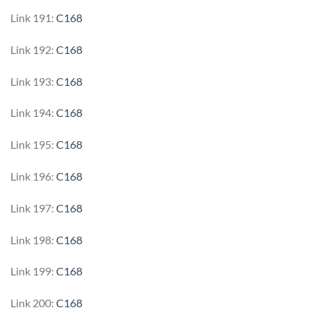
Link 191:
C168
Link 192:
C168
Link 193:
C168
Link 194:
C168
Link 195:
C168
Link 196:
C168
Link 197:
C168
Link 198:
C168
Link 199:
C168
Link 200:
C168