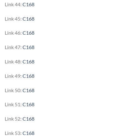
Link 44:
C168
Link 45:
C168
Link 46:
C168
Link 47:
C168
Link 48:
C168
Link 49:
C168
Link 50:
C168
Link 51:
C168
Link 52:
C168
Link 53:
C168