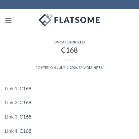
Skip
to
content
UNCATEGORIZED
C168
POSTED ON
JULY 1, 2026
BY
ADMINPBN
Link 1:
C168
Link 2:
C168
Link 3:
C168
Link 4:
C168