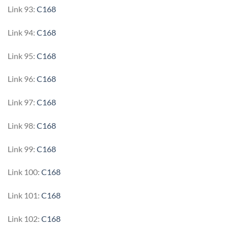
Link 93:
C168
Link 94:
C168
Link 95:
C168
Link 96:
C168
Link 97:
C168
Link 98:
C168
Link 99:
C168
Link 100:
C168
Link 101:
C168
Link 102:
C168