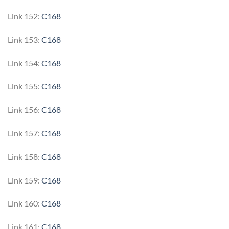
Link 152:
C168
Link 153:
C168
Link 154:
C168
Link 155:
C168
Link 156:
C168
Link 157:
C168
Link 158:
C168
Link 159:
C168
Link 160:
C168
Link 161:
C168