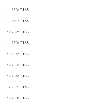
Link 250:
C168
Link 251:
C168
Link 252:
C168
Link 253:
C168
Link 254:
C168
Link 255:
C168
Link 256:
C168
Link 257:
C168
Link 258:
C168