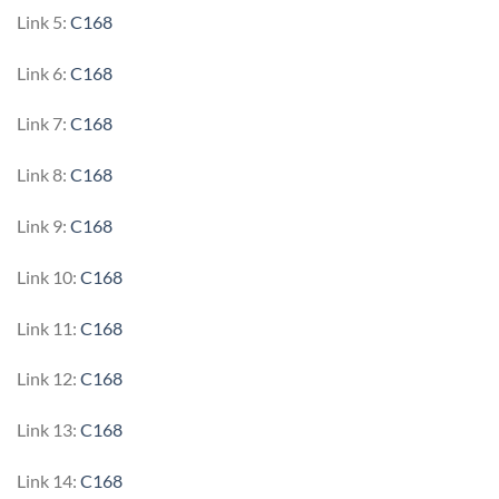
Link 5:
C168
Link 6:
C168
Link 7:
C168
Link 8:
C168
Link 9:
C168
Link 10:
C168
Link 11:
C168
Link 12:
C168
Link 13:
C168
Link 14:
C168