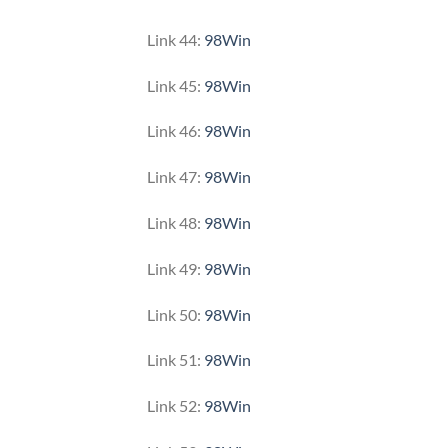
Link 44:
98Win
Link 45:
98Win
Link 46:
98Win
Link 47:
98Win
Link 48:
98Win
Link 49:
98Win
Link 50:
98Win
Link 51:
98Win
Link 52:
98Win