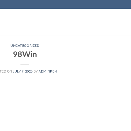
UNCATEGORIZED
98Win
TED ON
JULY 7, 2026
BY
ADMINPBN