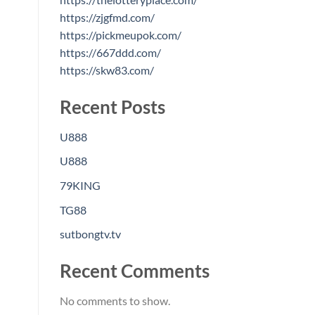
https://zjgfmd.com/
https://pickmeupok.com/
https://667ddd.com/
https://skw83.com/
Recent Posts
U888
U888
79KING
TG88
sutbongtv.tv
Recent Comments
No comments to show.