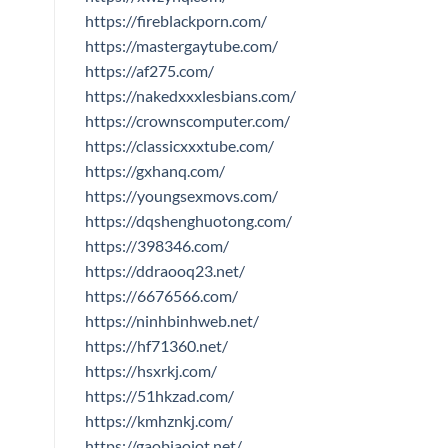
https://fireblackporn.com/
https://mastergaytube.com/
https://af275.com/
https://nakedxxxlesbians.com/
https://crownscomputer.com/
https://classicxxxtube.com/
https://gxhanq.com/
https://youngsexmovs.com/
https://dqshenghuotong.com/
https://398346.com/
https://ddraooq23.net/
https://6676566.com/
https://ninhbinhweb.net/
https://hf71360.net/
https://hsxrkj.com/
https://51hkzad.com/
https://kmhznkj.com/
https://gaobiaoiot.net/