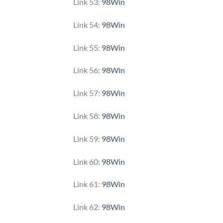
Link 53:
98Win
Link 54:
98Win
Link 55:
98Win
Link 56:
98Win
Link 57:
98Win
Link 58:
98Win
Link 59:
98Win
Link 60:
98Win
Link 61:
98Win
Link 62:
98Win