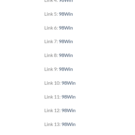
Link 5:
98Win
Link 6:
98Win
Link 7:
98Win
Link 8:
98Win
Link 9:
98Win
Link 10:
98Win
Link 11:
98Win
Link 12:
98Win
Link 13:
98Win