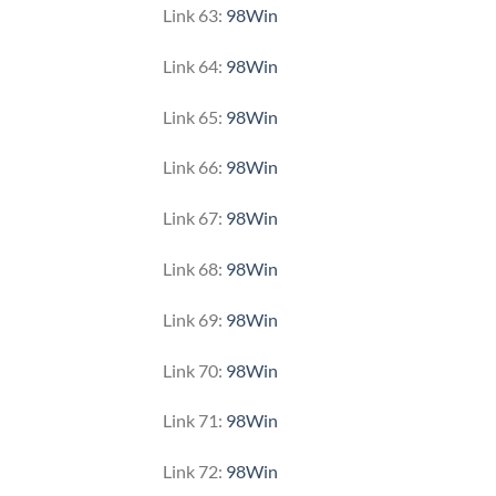
Link 63:
98Win
Link 64:
98Win
Link 65:
98Win
Link 66:
98Win
Link 67:
98Win
Link 68:
98Win
Link 69:
98Win
Link 70:
98Win
Link 71:
98Win
Link 72:
98Win