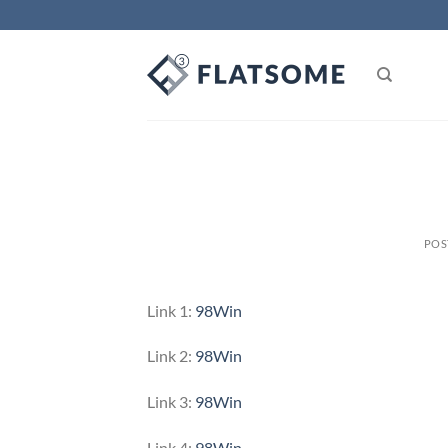
Skip
to
content
POS
Link 1:
98Win
Link 2:
98Win
Link 3:
98Win
Link 4:
98Win