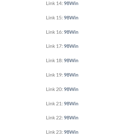
Link 14:
98Win
Link 15:
98Win
Link 16:
98Win
Link 17:
98Win
Link 18:
98Win
Link 19:
98Win
Link 20:
98Win
Link 21:
98Win
Link 22:
98Win
Link 23:
98Win