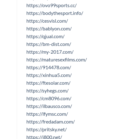
https://ovo99sports.cc/
https://bodythesport.info/
https://cesvisl.com/
https://bablyon.com/
https://qjual.com/
https://bm-dist.com/
https://my-2017.com/
https://maturesexfilms.com/
https://914478.com/
https://xinhua5.com/
https://ftesolar.com/
https://syhegs.com/
https://cm8096.com/
https://ilbausco.com/
https://lfymsc.com/
https://fredadam.com/
https://pritsky.net/
https://j800.net/