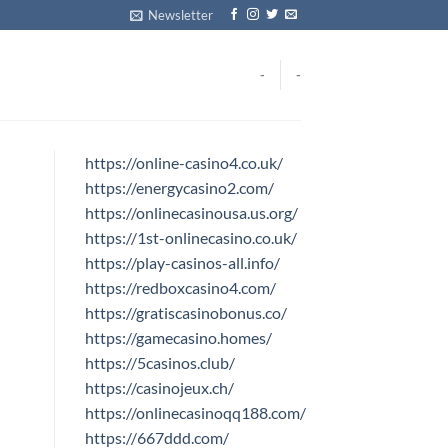
Newsletter
-
-
https://online-casino4.co.uk/
https://energycasino2.com/
https://onlinecasinousa.us.org/
https://1st-onlinecasino.co.uk/
https://play-casinos-all.info/
https://redboxcasino4.com/
https://gratiscasinobonus.co/
https://gamecasino.homes/
https://5casinos.club/
https://casinojeux.ch/
https://onlinecasinoqq188.com/
https://667ddd.com/