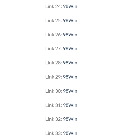
Link 24:
98Win
Link 25:
98Win
Link 26:
98Win
Link 27:
98Win
Link 28:
98Win
Link 29:
98Win
Link 30:
98Win
Link 31:
98Win
Link 32:
98Win
Link 33:
98Win