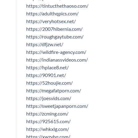
https://tintucthethaoso.com/
https://adulthqpics.com/
https://veryhotsex.net/
https://2007hibernia.com/
https://roughgaytube.com/
https://dfjzw.net/
https://wildfire-agency.com/
https://indianassvideos.com/
https://hplace8.net/
https://90901.net/
https://52houjie.com/
https://megafatporn.com/
https://joesvids.com/
https://sweetjapanporn.com/
https://zcming.com/
https://925615.com/
https://whkxlg.com/
https://xwzyhq.com/