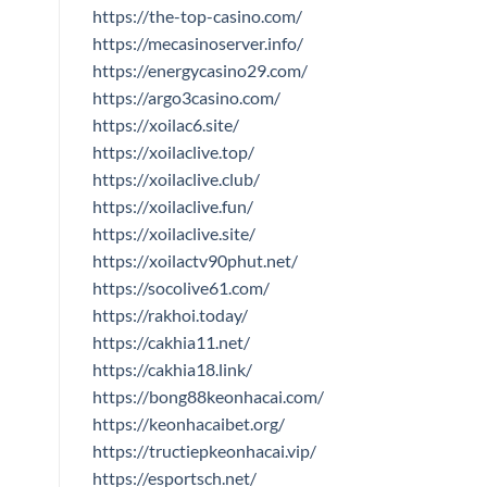
https://the-top-casino.com/
https://mecasinoserver.info/
https://energycasino29.com/
https://argo3casino.com/
https://xoilac6.site/
https://xoilaclive.top/
https://xoilaclive.club/
https://xoilaclive.fun/
https://xoilaclive.site/
https://xoilactv90phut.net/
https://socolive61.com/
https://rakhoi.today/
https://cakhia11.net/
https://cakhia18.link/
https://bong88keonhacai.com/
https://keonhacaibet.org/
https://tructiepkeonhacai.vip/
https://esportsch.net/