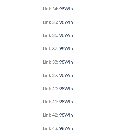
Link 34:
98Win
Link 35:
98Win
Link 36:
98Win
Link 37:
98Win
Link 38:
98Win
Link 39:
98Win
Link 40:
98Win
Link 41:
98Win
Link 42:
98Win
Link 43:
98Win