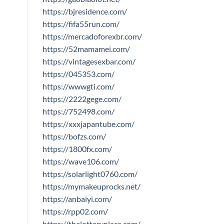
https://bjresidence.com/
https://fifa55run.com/
https://mercadoforexbr.com/
https://52mamamei.com/
https://vintagesexbar.com/
https://045353.com/
https://wwwgti.com/
https://2222gege.com/
https://752498.com/
https://xxxjapantube.com/
https://bofzs.com/
https://1800fx.com/
https://wave106.com/
https://solarlight0760.com/
https://mymakeuprocks.net/
https://anbaiyi.com/
https://rpp02.com/
https://thelotteryplace.com/